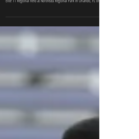
Results
OFFICIAL RESULTS - Nike Football Ratings for the QB's at the Orlando
Elite 11 Regional held at Northeast Regional Park in Orlando, FL on...