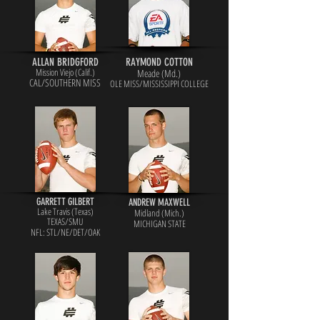
ALLAN BRIDGFORD
RAYMOND COTTON
Mission Viejo (Calif.)
Meade (Md.)
CAL/SOUTHERN MISS
OLE MISS/MISSISSIPPI COLLEGE
GARRETT GILBERT
ANDREW MAXWELL
Lake Travis (Texas)
Midland (Mich.)
TEXAS/SMU
MICHIGAN STATE
NFL: STL/NE/DET/OAK