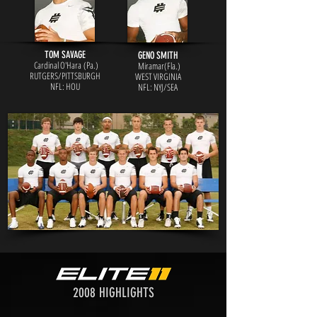
TOM SAVAGE
GENO SMITH
Cardinal O'Hara (Pa.)
Miramar(Fla.)
RUTGERS/PITTSBURGH
WEST VIRGINIA
NFL: HOU
NFL: NY
J/SEA
2008 HIGHLIGHTS