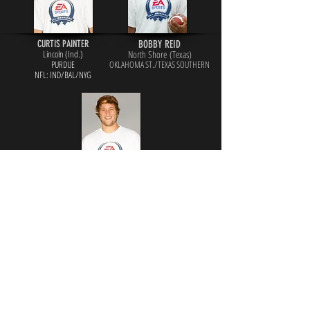
CURTIS PAINTER
BOBBY REID
Lincoln (Ind.)
North Shore (Texas)
PURDUE
OKLAHOMA ST./TEXAS SOUTHERN
NFL: IND/BAL/NYG
MATT STAFFORD
Highland Park (Texas)
GEORGIA
NFL: DET/LAR