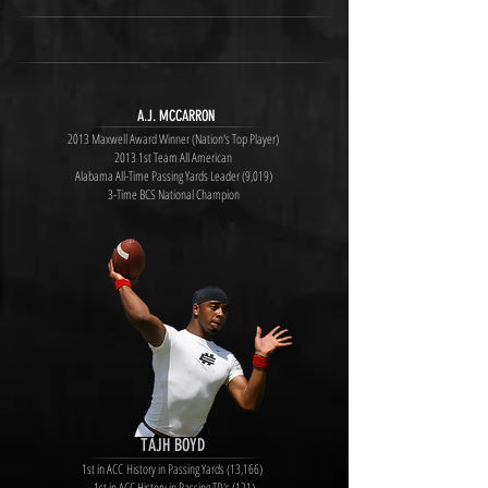
A.J. MCCARRON
2013 Maxwell Award Winner (Nation's Top Player)
2013 1st Team All American
Alabama All-Time Passing Yards Leader (9,019)
3-Time BCS National Champion
TAJH BOYD
1st in ACC History in Passing Yards (13,166)
1st in ACC History in Passing TD's (121)