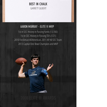
BEST IN CHALK
GARRETT GILBERT
AARON MURRAY - ELITE 11 MVP
1st in SEC History in Passing Yards (13,166)
1st in SEC History in Passing TD's (121)
2010 Freshman All American, 2011 AP All SEC Team
2013 Capital One Bowl Champion and MVP
2008 ELITE 11 AWARDS
*as voted on by CFB counselors