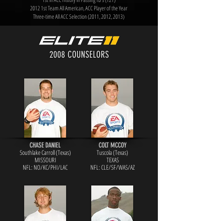
2012 1st Team All American, ACC Player of the Year
Three-time All ACC Selection (2011, 2012, 2013)
2008 COUNSELORS
CHASE DANIEL
COLT MCCOY
Southlake Carroll (Texas)
Tuscola (Texas)
MISSOURI
TEXAS
NFL: NO/KC/PH
I/LAC
NFL: CLE/SF/WA
S/AZ