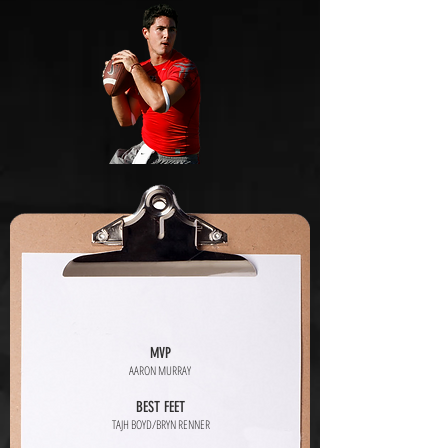
MVP
AARON MURRAY
BEST FEET
TAJH BOYD/BRYN RENNER