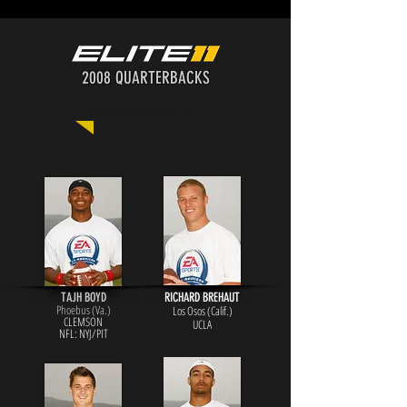
2008 QUARTERBACKS
Click on the photo for more info!
TAJH BOYD
RICHARD BREHAUT
Phoebus (Va.)
Los Osos (Calif.)
CLEMSON
UCLA
NFL: NYJ/PIT