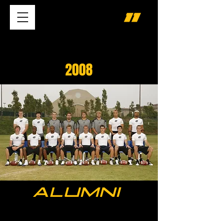
2008
ALUMNI