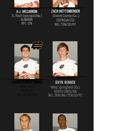
ZACH METTENBERGER
A.J. MCCARRON
St. Paul's Episcopal (Ala.)
Oconee County (Ga..)
ALABAMA
GEORGIA/LSU
NFL: CIN
NFL: TEN/SD/PIT
AARON MURRAY
(MVP)
BRYN RENNER
Plant (Fla.)
West Springfield (Va.)
GEORGIA
NORTH CAROLINA
NFL: KC/ARI/PHI
NFL: DEN/BAL/TEN/SD/PIT