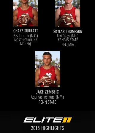
CHAZZ SURRATT
SKYLAR THOMPSON
East Lincoln (N.C.)
Fort Osage (Mo.)
KANSAS STATE
NORTH CAROL
INA
NFL: NYJ
NFL: MIA
JAKE ZEMBEIC
Aquinas Institute (N.Y.)
PENN STATE
2015 HIGHLIGHTS