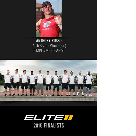
ANTHONY RUSSO
Arch Bishop Wood (Pa.)
TEMPL
E/MICHIGAN ST
2015 FINALISTS