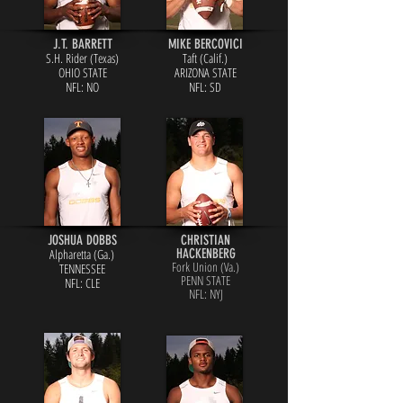
J.T. BARRETT
MIKE BERCOVICI
S.H. Rider (Texas)
Taft (Calif.)
OHIO STATE
ARIZONA STATE
NFL: NO
NFL: SD
JOSHUA DOBBS
CHRISTIAN
Alpharetta (Ga.)
HACKENBERG
Fork Union (Va.)
TENNESSEE
PENN STATE
NFL: CLE
NFL: NYJ