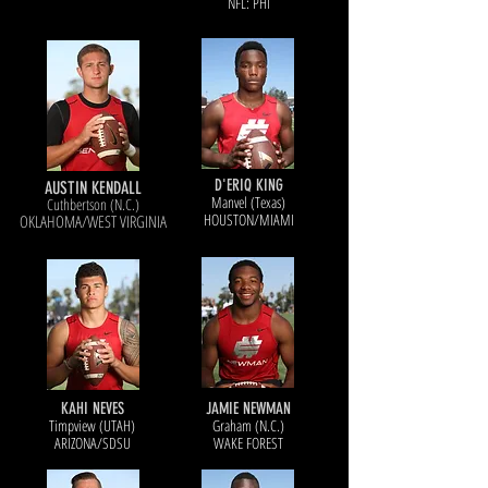
NFL: PHI
D'ERIQ KING
AUSTIN KENDALL
Manvel (Texas)
Cuthbertson (N.C.)
HOUSTON/MIAMI
OKLAHOMA/WEST VIRGINIA
KAHI NEVES
JAMIE NEWMAN
Timpview (UTAH)
Graham (N.C.)
ARIZONA/SDSU
WAKE FOREST