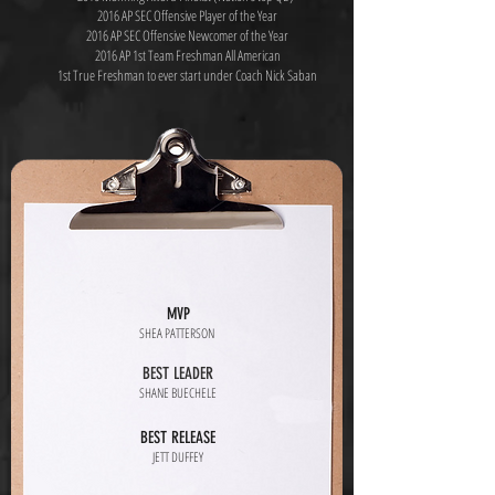
2016 AP SEC Offensive Player of the Year
2016 AP SEC Offensive Newcomer of the Year
2016 AP 1st Team Freshman All American
1st True Freshman to ever start under Coach Nick Saban
MVP
SHEA PATTERSON
BEST LEADER
SHANE BUECHELE
BEST RELEASE
JETT DUFFEY