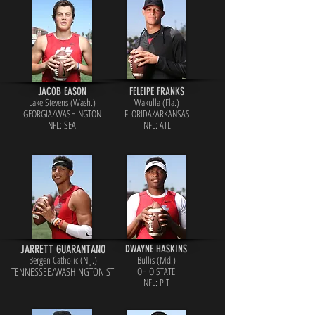
JACOB EASON
FELEIPE FRANKS
Lake Stevens (Wash.)
Wakulla (Fla.)
GEORGIA/WASHINGTON
FLORIDA/ARKANSAS
NFL: SEA
NFL: ATL
JARRETT GUARANTANO
DWAYNE HASKINS
Bergen Catholic (N.J.)
Bullis (Md.)
TENNESSE
E/WASHINGTON ST
OHIO STATE
NFL: PIT