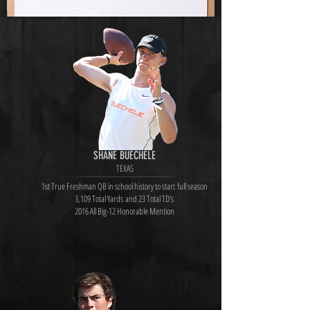
SHANE BUECHELE
TEXAS
1st True Freshman QB in school history to start full season
3,109 Total Yards and 23 Total TD's
2016 All Big-12 Honorable Mention