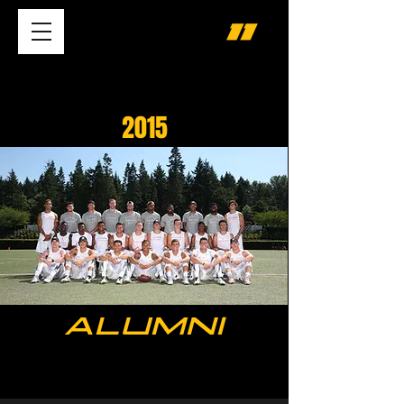
2015
ALUMNI