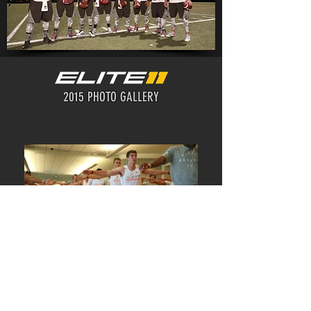
2015 PHOTO GALLERY