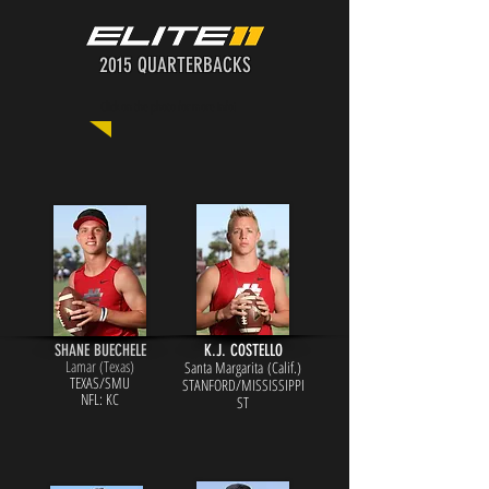
2015 QUARTERBACKS
Click on the photo for more info!
SHANE BUECHELE
K.J. COSTELLO
Lamar (Te
xas)
Santa Margarita (Calif.)
TEXAS/SMU
STANFORD/MISSISSIPPI
N
FL: KC
ST