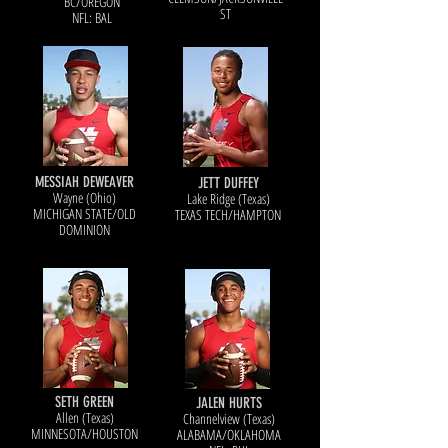
BC/OREGON
ST
NFL: BAL
MESSIAH DEWEAVER
JETT DUFFEY
Wayne (Ohio)
Lake Ridge (Texas)
MICHIGAN STATE/OLD
TEXAS TECH/HAMPTON
DOMINION
SETH GREEN
JALEN HURTS
Allen (Texas)
Channelview (Texas)
MINNESOTA/HOUSTON
ALABAMA/OKLAHOMA