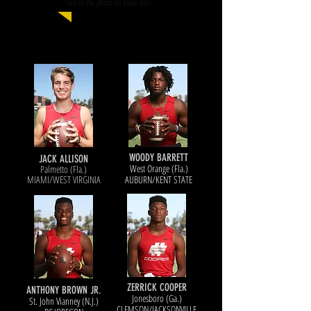
Click on the photo for more info!
WOODY BARRETT
JACK ALLISON
West Orange (Fla.)
Palmetto (Fla.)
MIAMI/WEST VIRGINIA
AUBURN/KENT STATE
ZERRICK COOPER
ANTHONY BROWN JR.
Jonesboro (Ga.)
St. John Vianney (N.J.)
CLEMSON/JACKSONVILLE