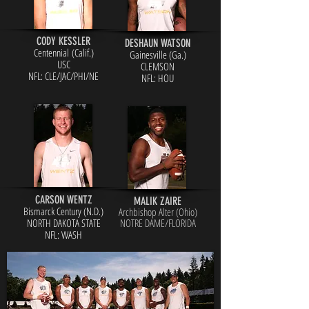
CODY KESSLER
DESHAUN WATSON
Centennial (Calif.)
Gainesville (Ga.)
USC
CLEMSON
NFL: CLE/JAC/PHI/NE
NFL: HOU
CARSON WENTZ
MALIK ZAIRE
Bismarck Century (N.D.)
Archbishop Alter (Ohio)
NORTH DAKOTA STATE
NOTRE DAME/FLORIDA
NFL: WASH