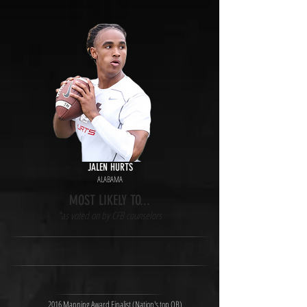
JALEN HURTS
ALABAMA
MOST LIKELY TO...
*as voted on by CFB counselors
2016 Manning Award Finalist (Nation's top QB)