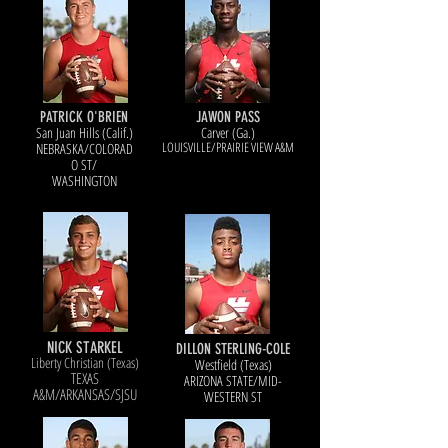
PATRICK O'BRIEN
JAWON PASS
San Juan Hills (Calif.)
Carver (Ga.)
LOUISVILL
E/PRAIRIE VIEW A&M
NEBRASKA/COLORAD
O S
T/
WASHINGTON
NICK STARKEL
DILLON STERLING-COLE
Liberty Christian (Texas)
Westfield (Texas)
TEXAS
ARIZONA STATE/MID-
A&M/ARKANSAS/SJSU
WESTERN ST