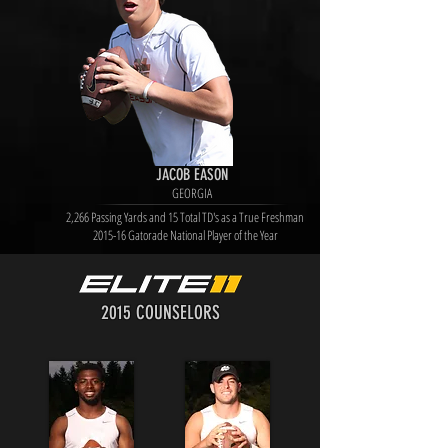
JACOB EASON
GEORGIA
2,266 Passing Yards and 15 Total TD's as a True Freshman
2015-16 Gatorade National Player of the Year
2015 COUNSELORS