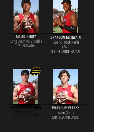
MALIK HENRY
BRANDON MCILWAIN
Long Beach Poly (Calif.)
Council Rock North
FSU/NEVADA
(Pa.)
SOUTH CAROLINA/CAL
BRANDON PETERS
SHEA PATTERSON
(MVP)
IMG Academy (Fla.)
Avon (Ind.)
OLE MISS/MICHIGAN
MICHIGAN/ILLINOIS