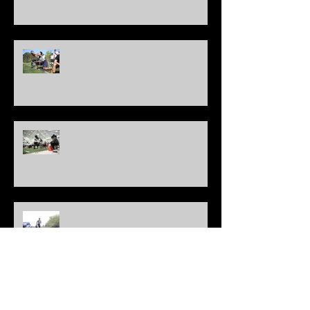
Charlotte Elite 11 Regional - Official QB Results
New Jersey Elite 11 Regional - Official QB
Results
Washington D.C. Elite 11 Regional - Official QB
Results
Cleveland Elite 11 Regional - Official QB Results