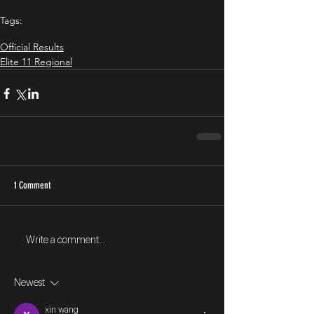
Tags:
Elite 11 Regional
Official Results
New Jersey
Official Results
Elite 11 Regional
1 Comment
Write a comment...
Newest
xin wang