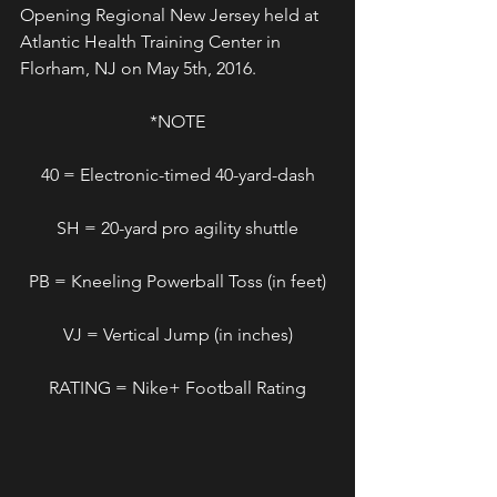
Opening Regional New Jersey held at 
Atlantic Health Training Center in 
Florham, NJ on May 5th, 2016.
*NOTE
40 = Electronic-timed 40-yard-dash
SH = 20-yard pro agility shuttle
PB = Kneeling Powerball Toss (in feet)
VJ = Vertical Jump (in inches)
RATING = Nike+ Football Rating