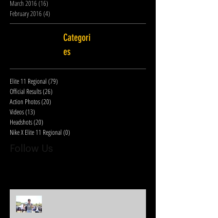
March 2016
(16)
16 posts
February 2016
(4)
4 posts
Categori
es
Elite 11 Regional
(79)
79 posts
Official Results
(26)
26 posts
Action Photos
(20)
20 posts
Videos
(13)
13 posts
Headshots
(20)
20 posts
Nike X Elite 11 Regional
(0)
0 posts
Follow Us
Oakland Elite 11 Regional - Official QB Results