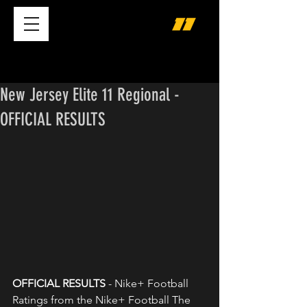
New Jersey Elite 11 Regional -
OFFICIAL RESULTS
OFFICIAL RESULTS 
- Nike+ Football 
Ratings from the Nike+ Football The 