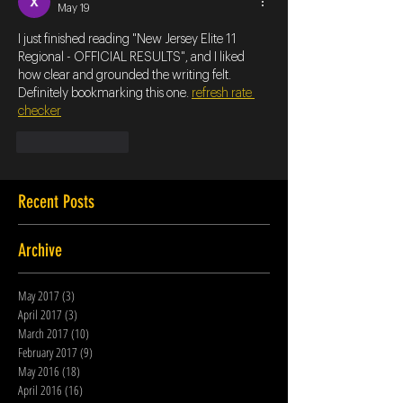
May 19
I just finished reading "New Jersey Elite 11 
Regional - OFFICIAL RESULTS", and I liked 
how clear and grounded the writing felt. 
Definitely bookmarking this one. 
refresh rate 
checker
Like
Reply
Recent Posts
Archive
May 2017
(3)
3 posts
April 2017
(3)
3 posts
March 2017
(10)
10 posts
February 2017
(9)
9 posts
May 2016
(18)
18 posts
April 2016
(16)
16 posts