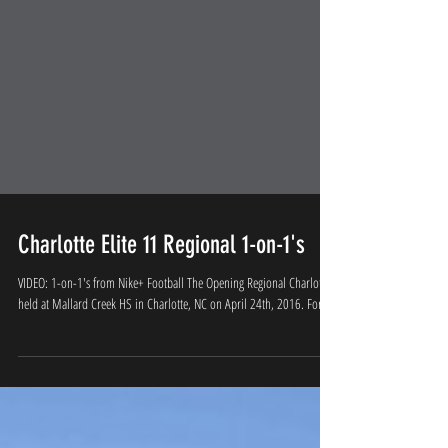
Charlotte Elite 11 Regional 1-on-1's
VIDEO: 1-on-1's from Nike+ Football The Opening Regional Charlotte
held at Mallard Creek HS in Charlotte, NC on April 24th, 2016. For...