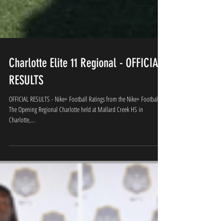
Charlotte Elite 11 Regional - OFFICIAL
RESULTS
OFFICIAL RESULTS - Nike+ Football Ratings from the Nike+ Football
The Opening Regional Charlotte held at Mallard Creek HS in
Charlotte,...