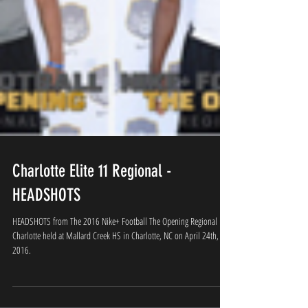
Charlotte Elite 11 Regional -
HEADSHOTS
HEADSHOTS from The 2016 Nike+ Football The Opening Regional
Charlotte held at Mallard Creek HS in Charlotte, NC on April 24th,