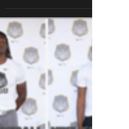
2016.