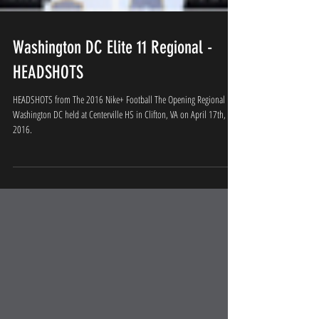
Washington DC Elite 11 Regional -
HEADSHOTS
HEADSHOTS from The 2016 Nike+ Football The Opening Regional
Washington DC held at Centerville HS in Clifton, VA on April 17th,
2016.