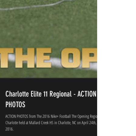
Charlotte Elite 11 Regional - ACTION
PHOTOS
ACTION PHOTOS from The 2016 Nike+ Football The Opening Regional
Charlotte held at Mallard Creek HS in Charlotte, NC on April 24th,