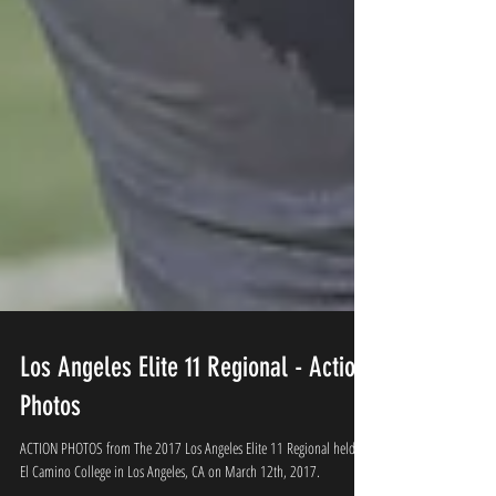
Los Angeles Elite 11 Regional - Action