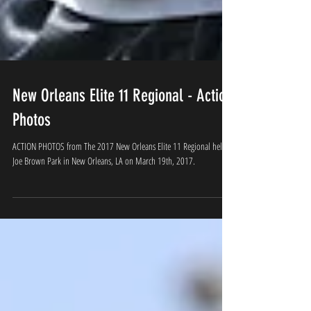
New Orleans Elite 11 Regional - Action
Photos
ACTION PHOTOS from The 2017 New Orleans Elite 11 Regional held at
Joe Brown Park in New Orleans, LA on March 19th, 2017.