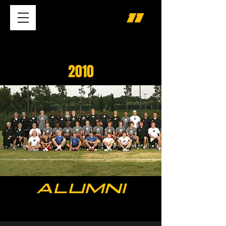
2010
ALUMNI