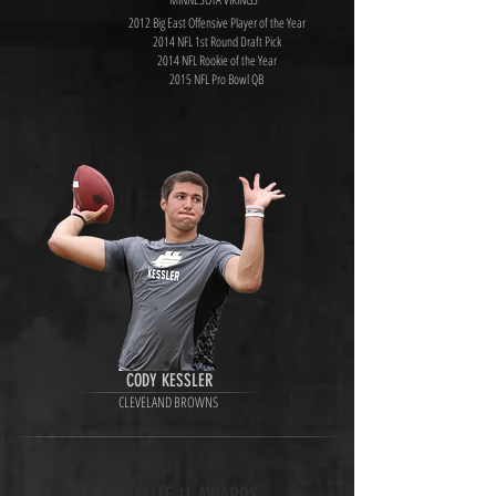
2012 Big East Offensive Player of the Year
2014 NFL 1st Round Draft Pick
2014 NFL Rookie of the Year
2015 NFL Pro Bowl QB
CODY KESSLER
CLEVELAND BROWNS
2010 ELITE 11 AWARDS