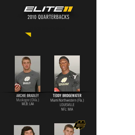
2010 QUARTERBACKS
Click on the photo for more info!
ARCHIE BRADLEY
TEDDY BRIDGEWATER
Muskogee (Okla.)
Miami Northwestern (Fla.)
MLB: LAA
LOUISVILLE
NFL: MIA