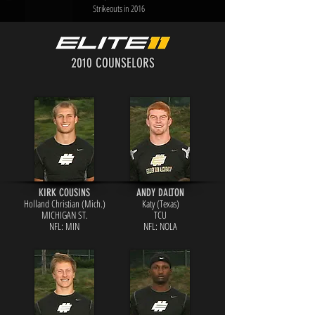
Strikeouts in 2016
2010 COUNSELORS
KIRK COUSINS
ANDY DALTON
Holland Christian (Mich.)
Katy (Texas)
MICHIGAN ST.
TCU
NFL: MIN
NFL: NOLA