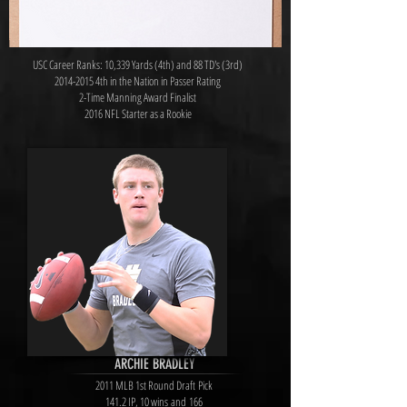
USC Career Ranks: 10,339 Yards (4th) and 88 TD's (3rd)
2014-2015
4th in the Nation in Passer Rating
2-Time Manning Award Finalist
2016 NFL Starter as a Rookie
ARCHIE BRADLEY
2011 MLB 1st Round Draft Pick
141.2 IP, 10 wins and 166