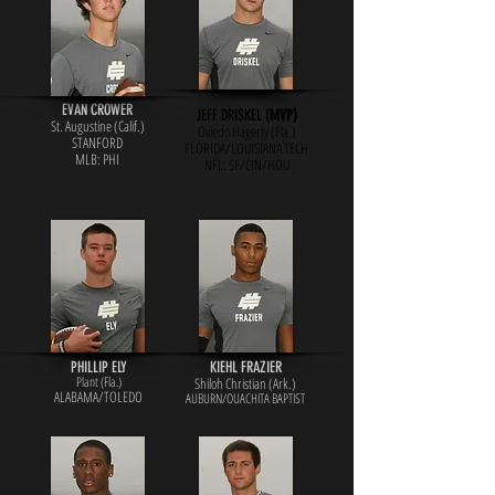
EVAN CROWER
JEFF DRISKEL (
MVP)
St. Augustine (Calif.)
Oviedo Hagerty (Fla.)
STANFORD
FLORIDA/LOUISIANA TECH
MLB: PHI
NFL: SF/
CIN/HOU
PHILLIP ELY
KIEHL FRAZIER
Plant (Fla.)
Shiloh Christian (Ark.)
ALABAMA/TOLEDO
AUBURN/OUACHITA BAPTIST