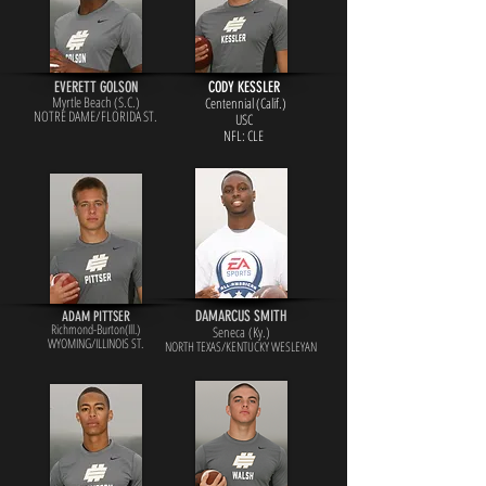
EVERETT GOLSON
CODY KESSLER
Myrtle Beach (S.C.)
Centennial (Calif.)
NOTRE DAME/FLORIDA ST.
USC
NFL: CLE
DAMARCUS SMITH
ADAM PITTSER
Richmond-Burton(Ill.)
Seneca (Ky.)
WYOMING/ILLINOIS ST.
NORTH TEXAS/KENTUCKY WESLEYAN