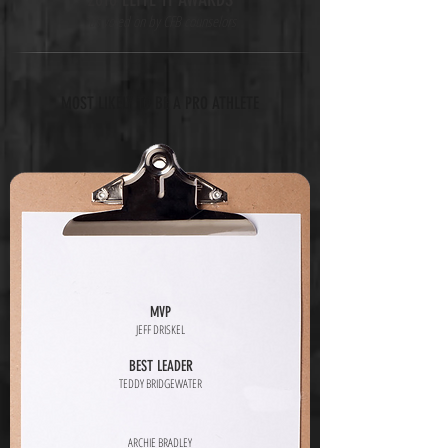
*as voted on by CFB counselors
MOST LIKELY TO BE A PRO ATHLETE
MVP
JEFF DRISKEL
BEST LEADER
TEDDY BRIDGEWATER
ARCHIE BRADLEY