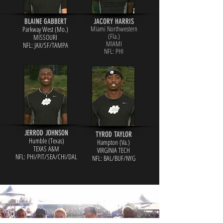
BLAINE GABBERT
JACORY HARRIS
Miami Northwestern
Parkway West (Mo.)
(Fla.)
MISSOURI
MIAMI
NFL: JAX/S
F/TAMPA
NFL: PHI
JERROD JOHNSON
TYROD TAYLOR
Humble (Texas)
Hampton (Va.)
TEXAS A&M
VIRGINIA TECH
NFL: PHI/PIT/SEA/CHI/DAL
NFL: BAL/BU
F/NYG