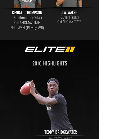
KENDAL THOMPSON
J.W. WALSH
Guyer (Texas)
Southmoore (Okla.)
OKLAHOMA STATE
OKLAHOMA/UTAH
NFL: WSH (Playing WR)
2010 HIGHLIGHTS
TEDDY BRIDGEWATER
MINNESOTA VIKINGS