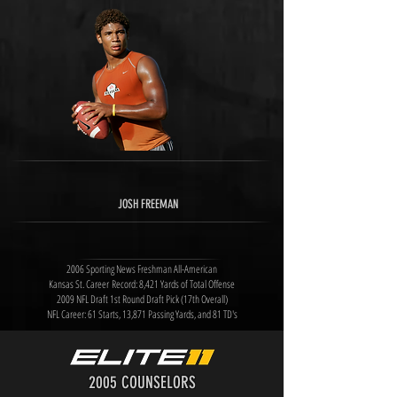
JOSH FREEMAN
2006 Sporting News Freshman All-American
Kansas St. Career Record: 8,421 Yards of Total Offense
2009 NFL Draft 1st Round Draft Pick (17th Overall)
NFL Career: 61 Starts, 13,871 Passing Yards, and 81 TD's
2005 COUNSELORS