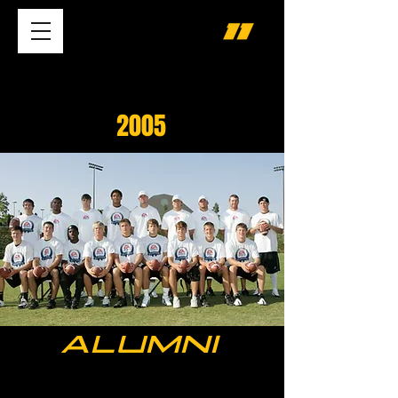
2005
ALUMNI