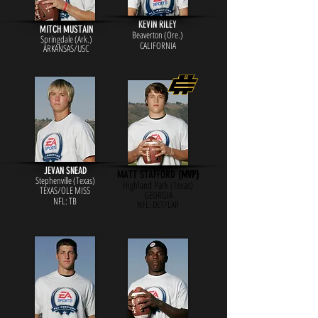
KEVIN RILEY
MITCH MUSTAIN
Beaverton (Ore.)
Springdale (Ark.)
CALIFORNIA
ARKANSAS/USC
JEVAN SNEAD
MATT STAFFORD (
MVP)
Stephenville (Texas)
Highland Park (Texas)
TEXAS/OLE MISS
GEORGIA
NFL: TB
NFL: DE
T/LAR