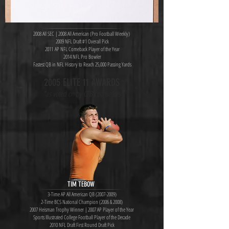
2008 All SEC | 2008 All American (Pro Football Weekly)
2009 NFL Draft #1 Overall Pick
2011 AP NFL Comeback Player of the Year
2014 NFL Pro Bowler
Fastest QB in NFL History to Reach 25,000 Passing Yards
2005 ELITE 11 AWARDS
*as voted on by CFB counselors
TIM TEBOW
3-Time AP All American QB
(2007-2009)
2-Time BCS National Champion (2006 & 2008)
2007 Heisman Trophy Winner | 2007 AP Player of the Year
Sports Illustrated College Football Player of the Decade
2010 NFL Draft First Round Draft Pick