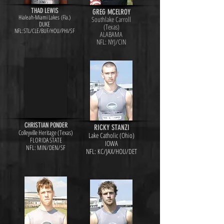
THAD LEWIS
GREG MCELROY
Hialeah-Miami Lakes (Fla.)
Southlake Carroll
DUKE
(Texas)
NFL: STL/CLE/BUF/HOU/PHI/SF
ALABAMA
NFL: NYJ/CIN
CHRISTIAN PONDER
RICKY STANZI
Colleyville Heritage (Texas)
Lake Catholic (Ohio)
FLORIDA STATE
IOWA
NFL: MIN/DEN/SF
NFL: KC/JAX/HOU/DET