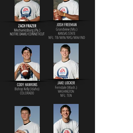
JOSH FREEMAN
ZACH FRAZER
Grandview (Mo.)
Mechanicsburg (Pa.)
KANSAS STATE
NOTRE DAME/CONNETICUT
NFL: TB/MIN/NYG/MIA/IND
JAKE LOCKER
CODY HAWKINS
Ferndale (Wash.)
Bishop Kelly (Idaho)
WASHINGTON
COLORADO
NFL: TEN