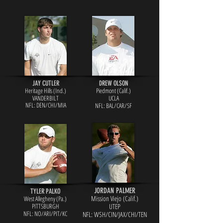
JAY CUTLER
DREW OLSON
Heritage Hills (Ind.)
Piedmont (Calif.)
VANDERBILT
UCLA
NFL: DEN
/CHI/MIA
NFL: BAL/CAR/SF
JORDAN PALMER
TYLER PALKO
Mission Viejo (Calif.)
West Allegheny (Pa.)
PITTSBURGH
UTEP
NFL: NO/ARI/PIT/KC
NFL: WSH/CIN/JAX/CHI/TEN