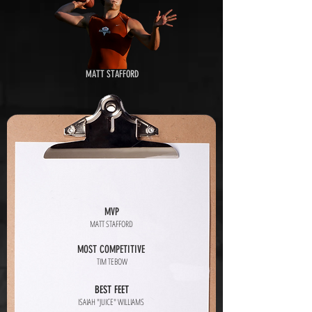
MATT STAFFORD
MVP
MATT STAFFORD
MOST COMPETITIVE
TIM TEBOW
BEST FEET
ISAIAH "JUICE" WILLIAMS