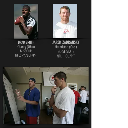
JARED ZABRANSKY
BRAD SMITH
Chaney (Ohio)
Hermiston (Ore.)
MISSOURI
BOISE STATE
NFL: NYJ/BUF/PHI
NFL: HOU/PIT