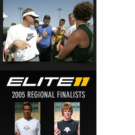
2005 REGIONAL FINALISTS