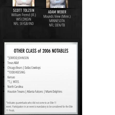
SCOTT TOLZEIN
ADAM WEBER
William Fremd (Ill.)
Mounds View (Minn.)
WISCONSIN
MINNESOTA
NFL: SF/GB/IND
NFL: DEN/TB
OTHER CLASS of 2006 NOTABLES
*JERROD JOHNSON
Texas A&M
Chicago Bears | Dallas Cowboys
*TODD REESING
Kansas
*T.J. YATES
North Carolina
Houston Texans | Atlanta Falcons | Miami Dolphins
*Indicates quarterbacks who did not come to an Elite 11
event. Participation in an event is mandatory to be considered for the Elite
11 Finals.