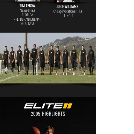
TIM TEBOW
JUICE WILLIAMS
Nease (Fla.)
Chicago Vocational (Ill.)
FLORIDA
ILLINOIS
NFL: DEN/NYJ.NE/PHI
MLB: NYM
2005 HIGHLIGHTS