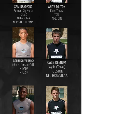
SAM BRADFORD
ANDY DALTON
Putnam City North
Katy (Texas)
(Okla.)
TCU
OKLAHOMA
NFL: CIN
NFL: STL/PHI/MIN
COLIN KAEPERNICK
CASE KEENUM
John H. Pitman (Calif.)
Wylie (Texas)
NEVADA
HOUSTON
NFL: SF
NFL: HOU/STL/LA