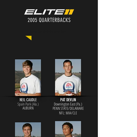
2005 QUARTERBACKS
Click on the photo for more info!
NEIL CAUDLE
PAT DEVLIN
Spain Park (Ala.)
Downington East (Pa.)
AUBURN
PENN STATE/DELAWARE
NFL: MIA/CLE