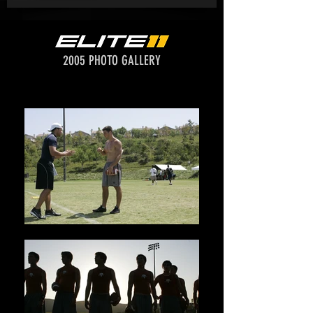
2005 PHOTO GALLERY