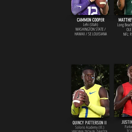
CAMMON COOPER
MATTHE
Lehi (Utah)
Long Beach 
WASHINGTON ST
ATE /
OLE
HAWAII / SE LOUISIANA
NFL: 
JUSTI
QUINCY PATTERSON II
Parkw
Solorio Academy (Ill.)
TCU
VIRGINIA TECH
/N. DAKOTA