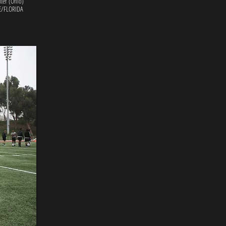
lter (Ohio)
/FLORIDA