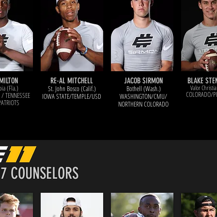
MILTON
RE-AL MITCHELL
JACOB SIRMON
BLAKE ST
ia (Fla.)
Valor Christia
St. John Bosco (Calif.)
Bothell (Wash.)
COLORADO/P
 / TENNESSEE
IOWA STATE/TEMPLE/USD
WASHINGTO
N/CMU/
PATRIOTS
NORTHERN COLORADO
17 COUNSELORS