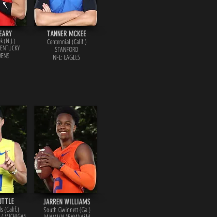
EARY
TANNER MCKEE
k (N.J.)
Centennial (Calif.)
KENTUCKY
STANFORD
VENS
NFL: EAGLES
UTTLE
JARREN WILLIAMS
s (Calif.)
South Gwinnett (Ga.)
A / MICHIGAN
MIAMI/ALABAMA A&M