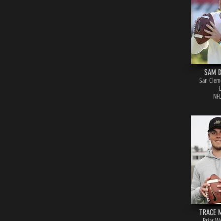
SAM 
San Cleme
NFL
TRACE 
Briar W