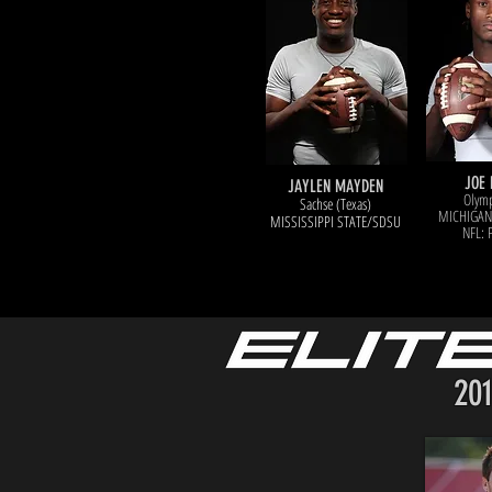
JOE 
JAYLEN MAYDEN
Olymp
Sachse (Texas)
MICHIGAN
MISSISSIPPI STATE/SDSU
NFL: 
20