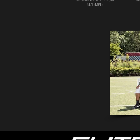
ST/TEMPLE