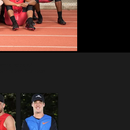
ere did they end up?
ick on the photo for an update.