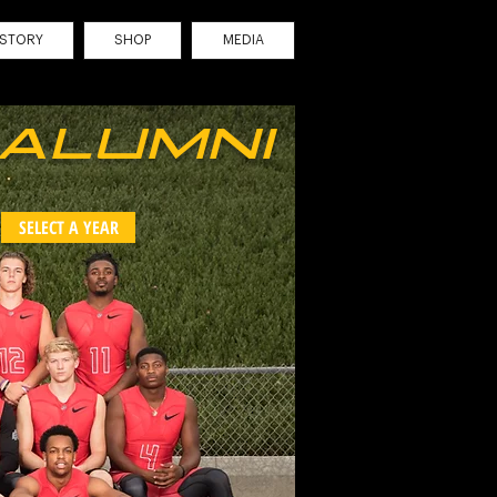
ISTORY
SHOP
MEDIA
ALUMNI
SELECT A YEAR