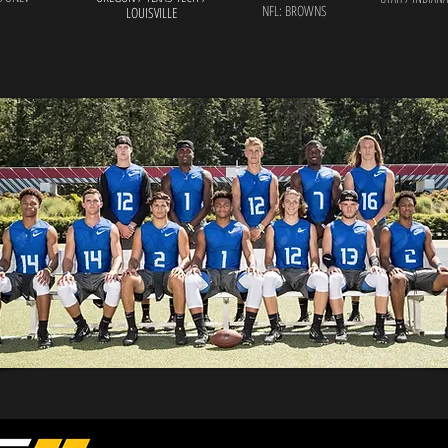
NFL: BROWNS
LOUISVILLE