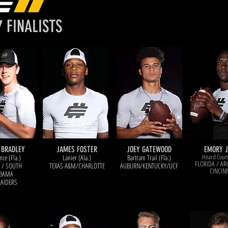
W
C
7 FINALISTS
 BRADLEY
JAMES FOSTER
JOEY GATEWOOD
EMORY 
Heard Count
nce (Fla.)
Lanier (Ala.)
Bartram Trail (Fla.)
FLORIDA / AR
 / SOUTH
TEXAS A&M/CHARLOTTE
AUBURN/KENTUCKY/UCF
CINCIN
BAMA
RAIDERS