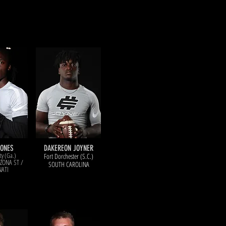
here did they end up?
lick on the photo for an update.
JONES
DAKEREON JOYNER
y (Ga.)
Fort Dorchester (S.C.)
IZONA ST /
SOUTH CAROLINA
NATI