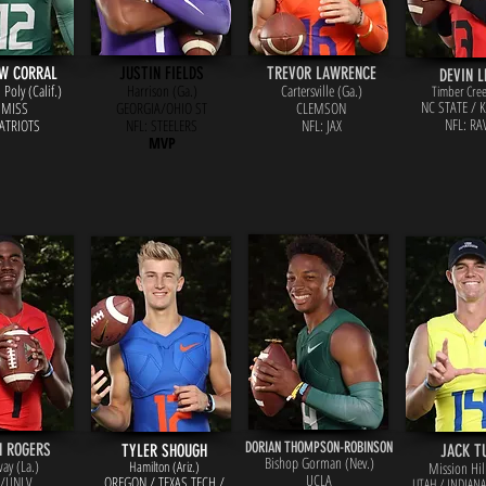
W CORRAL
JUSTIN FIELDS
TREVOR LAWRENCE
DEVIN L
Poly (Calif.)
Harrison (Ga.)
Cartersville (Ga.)
Timber Cree
NC STATE / 
 MISS
GEORGIA/OHIO ST
CLEMSON
NFL: RA
PATRIOTS
NFL: STEELERS
NFL: JAX
MVP
DORIAN THOMPSON-ROBINSON
N ROGERS
TYLER SHOUGH
JACK T
Bishop Gorman (Nev.)
ay (La.)
Hamilton (Ariz.)
Mission Hill
UCLA
/UNLV
OREGON / TEXAS TECH /
UTAH / INDIAN