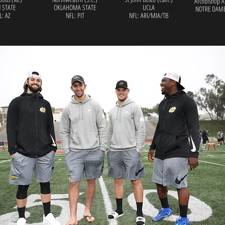
Archbishop A
 STATE
OKLAHOMA STATE
UCLA
NOTRE DAME
L: AZ
NFL: PIT
NFL: ARI/MIA/TB