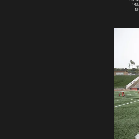
PENN
NF