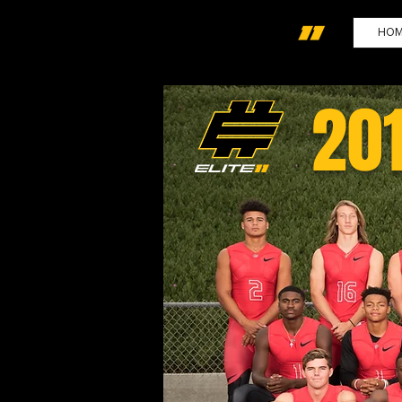
HO
20