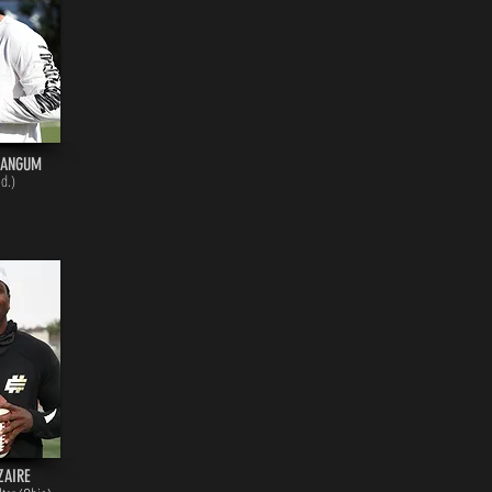
MANGUM
Id.)
ZAIRE