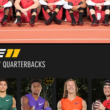
Wh
Cl
7 QUARTERBACKS