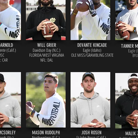
DARNOLD
WILL GRIER
DEVANTE KINCADE
TANNER 
nte (Calif.)
Davidson Day (N.C.)
Eagle (Idaho)
Eagle (
USC
FLORIDA/WEST VIRGINIA
OLE MISS/GRAMBLING STATE
BYU
: CAR
NFL: DAL
MCSORLEY
MASON RUDOLPH
JOSH ROSEN
MALIK 
oods (Va.)
Northwestern (S.C.)
St John Bosco (Calif.)