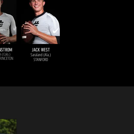
ENSTROM
JACK WEST
n (Colo.)
Saraland (Ala.)
RINCETON
STANFORD