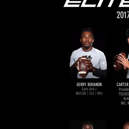
201
GERRY BOHANON
CARTER
Earle (Ark.)
Provide
BAYLOR / USF / BYU
TOLED
O
ALA
NFL: 