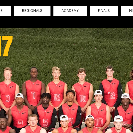
ME
REGIONALS
ACADEMY
FINALS
H
17