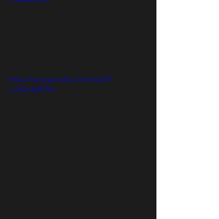
https://www.youtube.com/watch?
v=2IZm3yRT19s