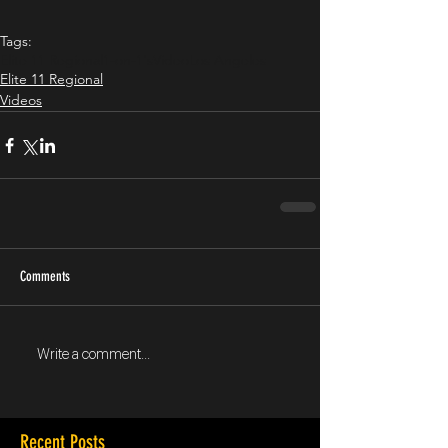
Tags:
Elite 11 Regional
1-on-1's
Video
Los Angeles
Elite 11 Regional
Videos
Comments
Write a comment...
Recent Posts