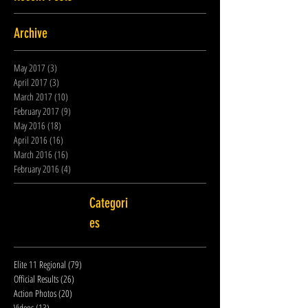
Archive
May 2017
(3)
3 posts
April 2017
(3)
3 posts
March 2017
(10)
10 posts
February 2017
(9)
9 posts
May 2016
(18)
18 posts
April 2016
(16)
16 posts
March 2016
(16)
16 posts
February 2016
(4)
4 posts
Categori
es
Elite 11 Regional
(79)
79 posts
Official Results
(26)
26 posts
Action Photos
(20)
20 posts
Videos
(13)
13 posts