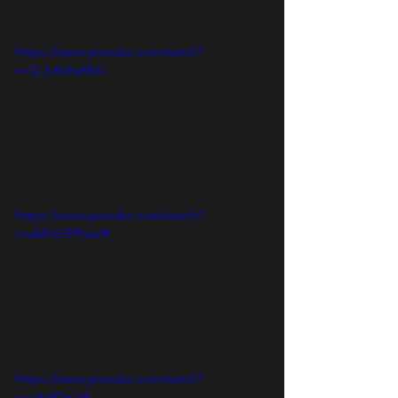
https://www.youtube.com/watch?
v=Q_btlnhsXbU
https://www.youtube.com/watch?
v=aM1G1PPww9I
https://www.youtube.com/watch?
v=ia6a87stJrE