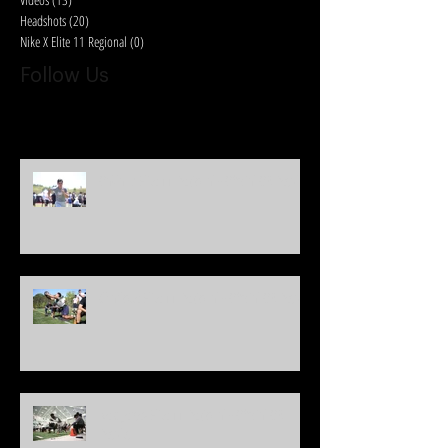
Headshots
(20)
20 posts
Nike X Elite 11 Regional
(0)
0 posts
Follow Us
Oakland Elite 11 Regional - Official QB Results
Charlotte Elite 11 Regional - Official QB Results
New Jersey Elite 11 Regional - Official QB
Results