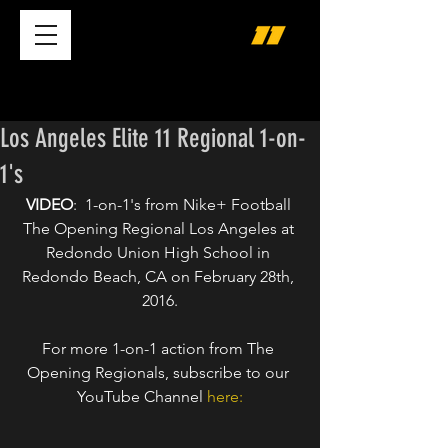
Los Angeles Elite 11 Regional 1-on-
1's
VIDEO
:  1-on-1's from Nike+ Football 
The Opening Regional Los Angeles at 
Redondo Union High School in 
Redondo Beach, CA on February 28th, 
2016.
For more 1-on-1 action from The 
Opening Regionals, subscribe to our 
YouTube Channel 
here: