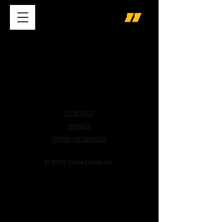
CONTACT
PRIVACY
TERMS OF SERVICE
© 2026 Code Eleven Inc.