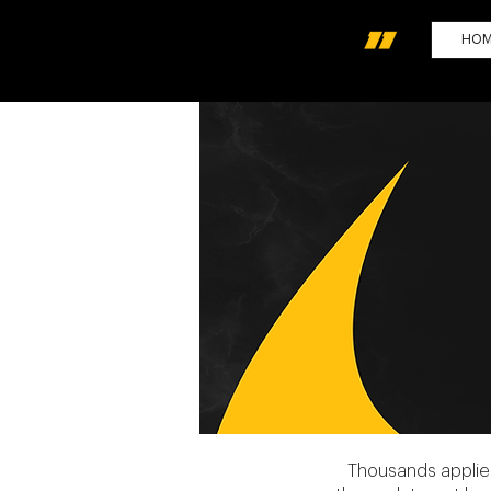
HO
Thousands applied