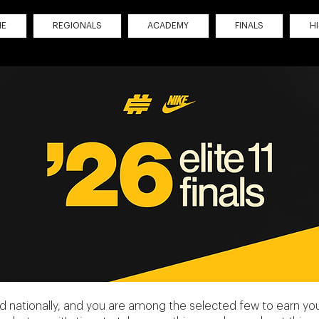
ME
REGIONALS
ACADEMY
FINALS
H
 nationally, and you are among the selected few to earn your