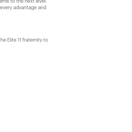
ame to the next level.
ke every advantage and
he Elite 11 fraternity to