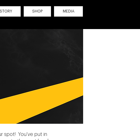
ISTORY
SHOP
MEDIA
 spot! You've put in