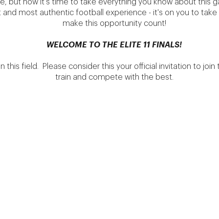
e, but now it's time to take everything you know about this g
st and most authentic football experience - it's on you to ta
make this opportunity count!
WELCOME TO THE ELITE 11 FINALS!
his field. Please consider this your official invitation to join t
train and compete with the best.