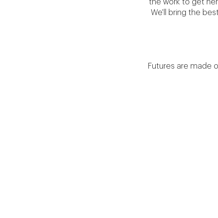
the work to get her
We'll bring the be
Futures are made on t