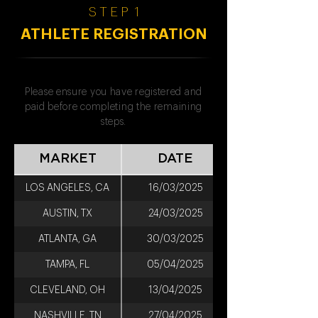
S T E P 1
ATHLETE REGISTRATION
Please ensure you have registered and
paid before completing the remaining
steps.
MARKET
DATE
LOS ANGELES, CA
16/03/2025
AUSTIN, TX
24/03/2025
ATLANTA, GA
30/03/2025
TAMPA, FL
05/04/2025
CLEVELAND, OH
13/04/2025
NASHVILLE, TN
27/04/2025