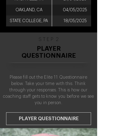
OAKLAND, CA
04/05/2025
STATE COLLEGE, PA
18/05/2025
S T E P 2
PLAYER
QUESTIONNAIRE
Please fill out the Elite 11 Questionnaire
below. Take your time with this. Think
through your responses. This is how our
coaching staff gets to know you before we see
you in person.
PLAYER QUESTIONNAIRE