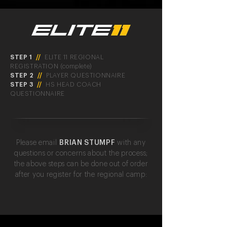
STEP 1
//
ELITE 11 REGIONAL
REGISTRATION (complete)
STEP 2
//
PLAYER QUESTIONNAIRE
STEP 3
//
HS HEAD COACH
QUESTIONNAIRE
Please email
BRIAN STUMPF
with any
questions or concerns about the process;
the above steps can be done out of order
after you register for the regional camp: