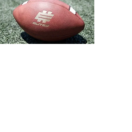
S T E P 3
HIGH SCHOOL
HEAD COACH
QUESTIONNAIRE
We want to hear from your high school head
coach. Please forward him the following link
for a short questionnaire he can complete
for us. If your high school head coach is
unavailable, please forward to your offensive
coordinator and/or QB coach at the school.