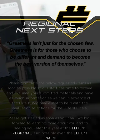
REGIONAL
NEXT STEPS
“Greatness isn’t just for the chosen few.
Greatness is for those who choose to
be different and demand to become
the best version of themselves.”
Please complete the below requested items as
soon as possible so our staff has time to receive
and evaluate your submitted materials and have
as much information as we can in advance of
the Elite 11 Regional event to help with the
evaluation selections for the Elite 11 Finals.
P
lease get started as soon as you can. We look
forward to learning more about you and to
seeing you later this year at the
ELITE 11
REGIONAL,
and possibly even the
ELITE 11
FINALS!.