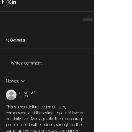
48 Comments
Write a comment...
Newest
alinomi07
Jul 27
This is a heartfelt reflection on faith, 
compassion, and the lasting impact of love in 
our daily lives. Messages like these encourage 
people to lead with kindness, strengthen their 
communities, and inspire positive change. 