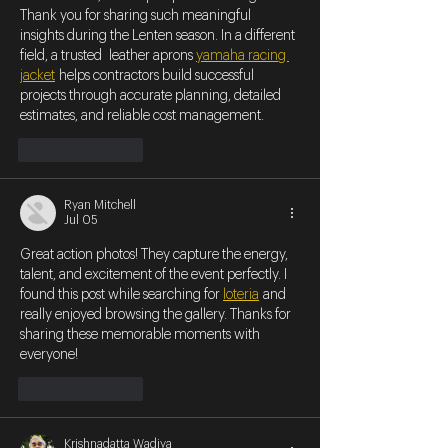
Thank you for sharing such meaningful 
insights during the Lenten season. In a different 
field, a trusted  leather aprons 
yamaha racing 
jacket
 helps contractors build successful 
projects through accurate planning, detailed 
estimates, and reliable cost management.
Like
Reply
Ryan Mitchell
Jul 05
Great action photos! They capture the energy, 
talent, and excitement of the event perfectly. I 
found this post while searching for 
loteria
 and 
really enjoyed browsing the gallery. Thanks for 
sharing these memorable moments with 
everyone!
Like
Reply
Krishnadatta Wadiya