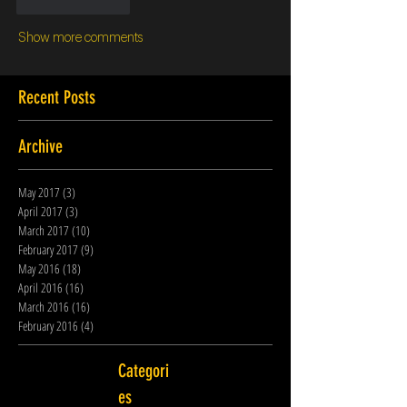
Like
Reply
Show more comments
Recent Posts
Archive
May 2017
(3)
3 posts
April 2017
(3)
3 posts
March 2017
(10)
10 posts
February 2017
(9)
9 posts
May 2016
(18)
18 posts
April 2016
(16)
16 posts
March 2016
(16)
16 posts
February 2016
(4)
4 posts
Categori
es