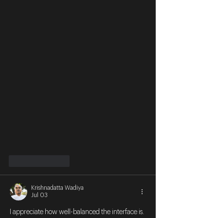
Like
Reply
Krishnadatta Wadiya
Jul 03
I appreciate how well-balanced the interface is. 