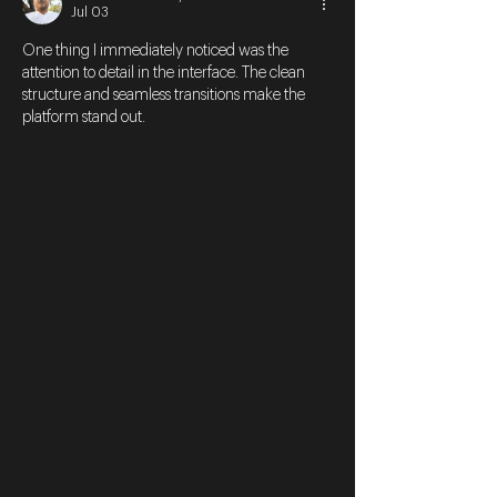
Jul 03
One thing I immediately noticed was the 
attention to detail in the interface. The clean 
structure and seamless transitions make the 
platform stand out.