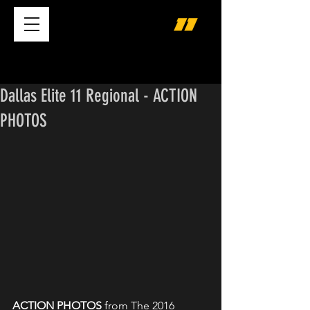
Dallas Elite 11 Regional - ACTION
PHOTOS
ACTION PHOTOS
 from The 2016 