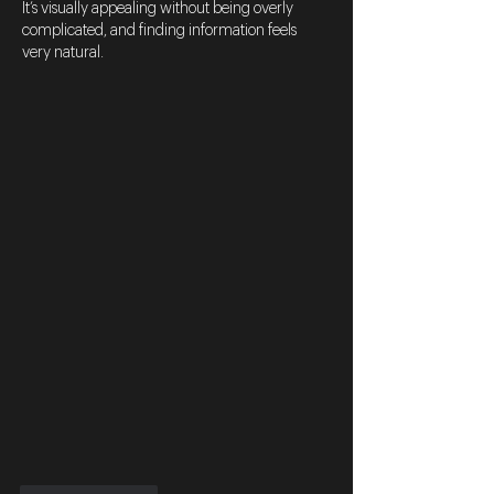
It’s visually appealing without being overly 
complicated, and finding information feels 
very natural.