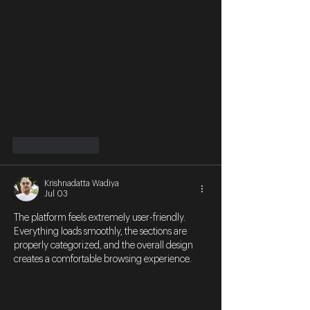
Like
Reply
Krishnadatta Wadiya
Jul 03
The platform feels extremely user-friendly. 
Everything loads smoothly, the sections are 
properly categorized, and the overall design 
creates a comfortable browsing experience.