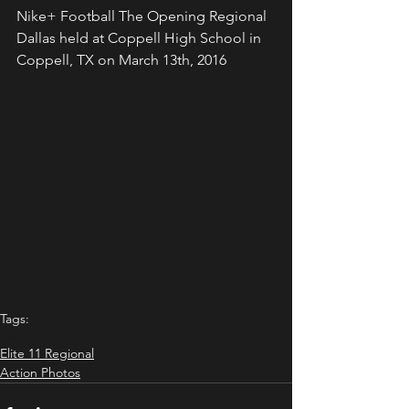
Nike+ Football The Opening Regional 
Dallas held at Coppell High School in 
Coppell, TX on March 13th, 2016
Tags:
Elite 11 Regional
Action Photos
Dallas
Elite 11 Regional
Action Photos