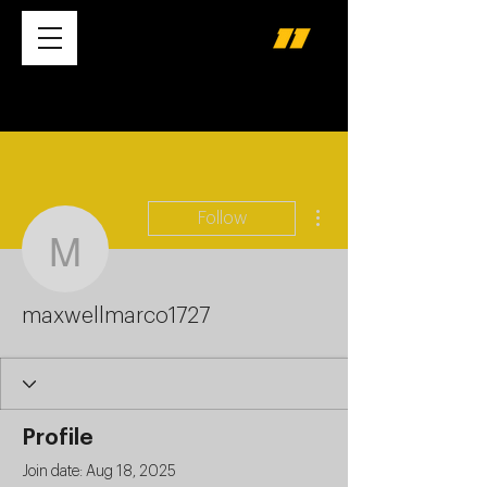
More actions
Follow
maxwellmarco1727
maxwellmarco1727
Profile
Join date: Aug 18, 2025